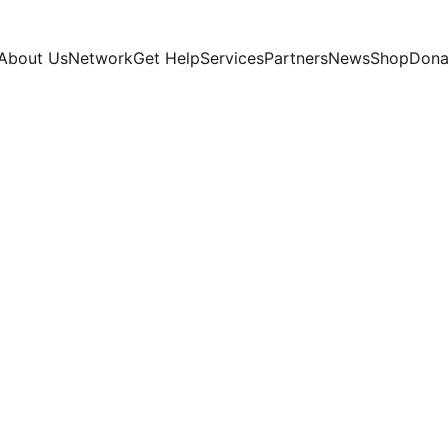
About Us
Network
Get Help
Services
Partners
News
Shop
Dona