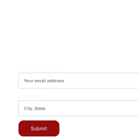
Natural 
Weather 
Physical
Explanatio
CONNECT WITH YOUR COMMUNITY
Email address*
Location*
Submit