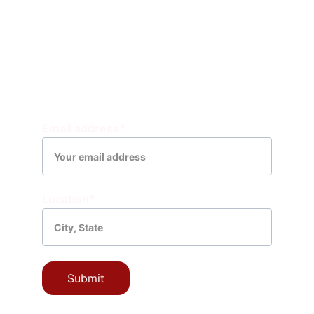
Community 
Leader 
Resources
EIN: 99-0435238
CONNECT WITH YOUR COMMUNITY
Email address*
Location*
Submit