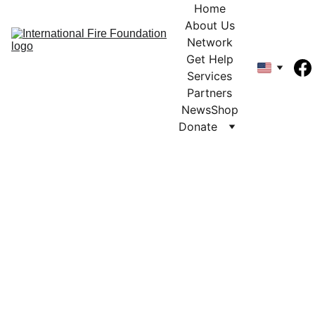
Home
About Us
Network
Get Help
Services
Partners
News
Shop
Donate