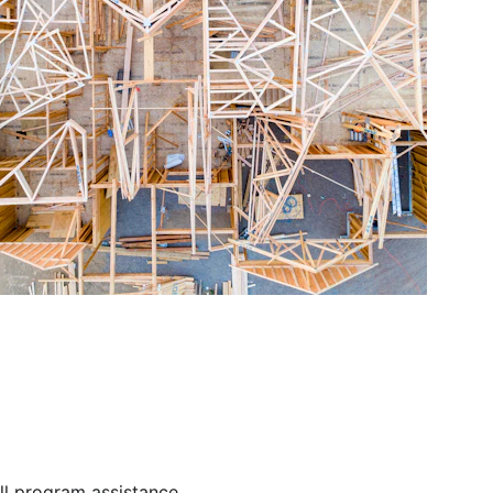
ll program assistance.