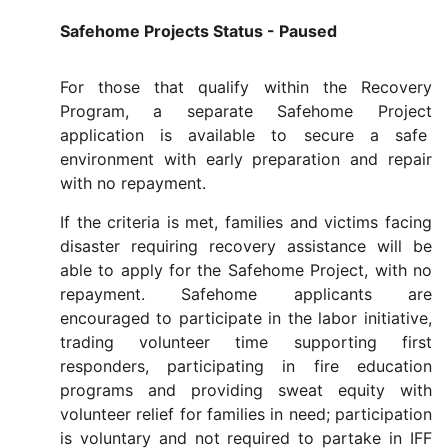
Safehome Projects Status - Paused
For those that qualify within the Recovery
Program, a separate Safehome Project
application is available to secure a safe
environment with early preparation and repair
with no repayment.
If the criteria is met, families and victims facing
disaster requiring recovery assistance will be
able to apply for the Safehome Project, with no
repayment. Safehome applicants are
encouraged to participate in the labor initiative,
trading volunteer time supporting first
responders, participating in fire education
programs and providing sweat equity with
volunteer relief for families in need; participation
is voluntary and not required to partake in IFF