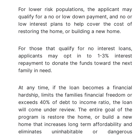
For lower risk populations, the applicant may
qualify for a no or low down payment, and no or
low interest plans to help cover the cost of
restoring the home, or building a new home.
For those that qualify for no interest loans,
applicants may opt in to 1-3% interest
repayment to donate the funds toward the next
family in need.
At any time, if the loan becomes a financial
hardship, limits the families financial freedom or
exceeds 40% of debt to income ratio, the loan
will come under review. The entire goal of the
program is restore the home, or build a new
home that increases long term affordability and
eliminates uninhabitable or dangerous