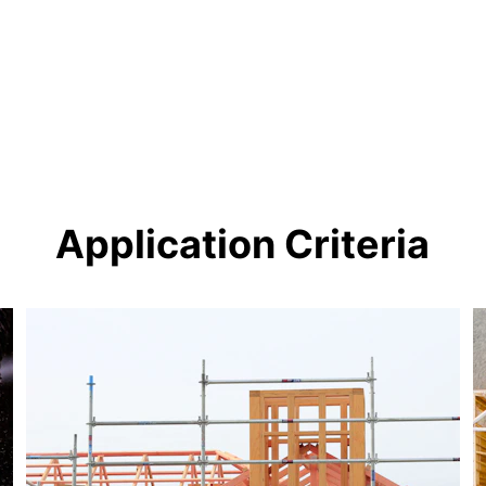
Application Criteria