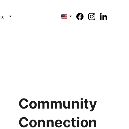
te
Community
Connection