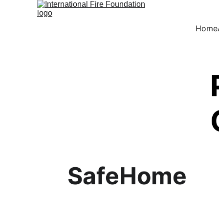
Home
SafeHome