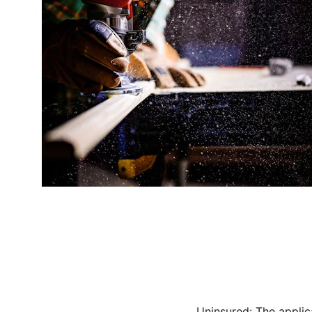
Uninsured: The applic