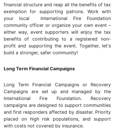
financial structure and reap all the benefits of tax
exemption for supporting patrons. Work with
your local International Fire Foundation
community officer or organize your own event –
either way, event supporters will enjoy the tax
benefits of contributing to a registered non-
profit and supporting the event. Together, let's
build a stronger, safer community!
Long Term Financial Campaigns
Long Term Financial Campaigns or Recovery
Campaigns are set up and managed by the
International Fire Foundation. Recovery
campaigns are designed to support communities
and first responders affected by disaster. Priority
placed on high risk populations, and support
with costs not covered by insurance.