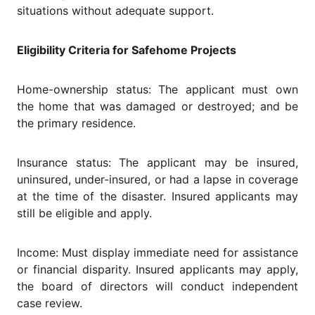
situations without adequate support.
Eligibility Criteria for Safehome Projects
Home-ownership status: The applicant must own
the home that was damaged or destroyed; and be
the primary residence.
Insurance status: The applicant may be insured,
uninsured, under-insured, or had a lapse in coverage
at the time of the disaster. Insured applicants may
still be eligible and apply.
Income: Must display immediate need for assistance
or financial disparity. Insured applicants may apply,
the board of directors will conduct independent
case review.