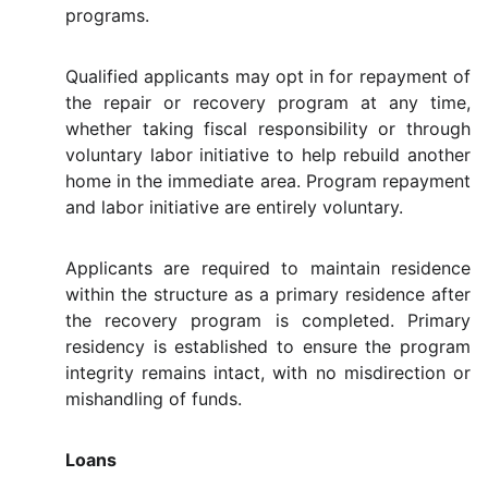
programs.
Qualified applicants may opt in for repayment of
the repair or recovery program at any time,
whether taking fiscal responsibility or through
voluntary labor initiative to help rebuild another
home in the immediate area. Program repayment
and labor initiative are entirely voluntary.
Applicants are required to maintain residence
within the structure as a primary residence after
the recovery program is completed. Primary
residency is established to ensure the program
integrity remains intact, with no misdirection or
mishandling of funds.
Loans