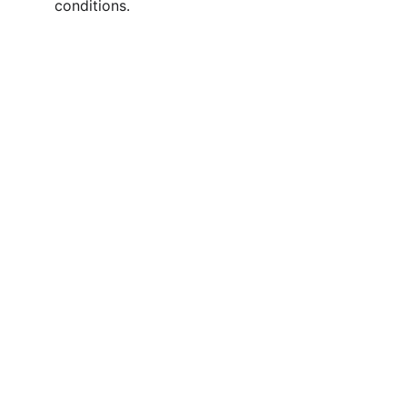
conditions.