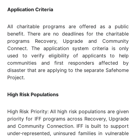
Application Criteria
All charitable programs are offered as a public
benefit. There are no deadlines for the charitable
programs Recovery, Upgrade and Community
Connect. The application system criteria is only
used to verify eligibility of applicants to help
communities and first responders affected by
disaster that are applying to the separate Safehome
Project.
High Risk Populations
High Risk Priority: All high risk populations are given
priority for IFF programs across Recovery, Upgrade
and Community Connection. IFF is built to support
under-represented, uninsured families in vulnerable