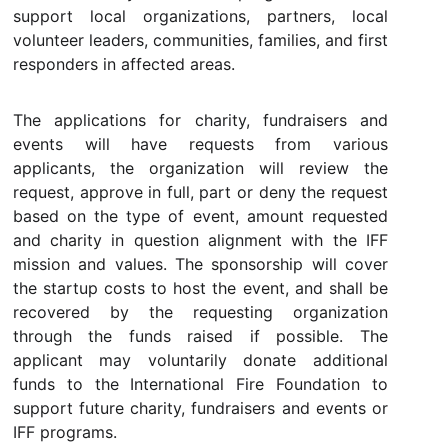
support local organizations, partners, local
volunteer leaders, communities, families, and first
responders in affected areas.
The applications for charity, fundraisers and
events will have requests from various
applicants, the organization will review the
request, approve in full, part or deny the request
based on the type of event, amount requested
and charity in question alignment with the IFF
mission and values. The sponsorship will cover
the startup costs to host the event, and shall be
recovered by the requesting organization
through the funds raised if possible. The
applicant may voluntarily donate additional
funds to the International Fire Foundation to
support future charity, fundraisers and events or
IFF programs.