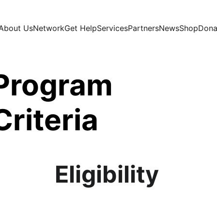
About Us
Network
Get Help
Services
Partners
News
Shop
Dona
Program 
Criteria
Eligibility 