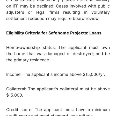
on IFF may be declined. Cases involved with public
adjusters or legal firms resulting in voluntary
settlement reduction may require board review.
Eligibility Criteria for Safehome Projects: Loans
Home-ownership status: The applicant must own
the home that was damaged or destroyed; and be
the primary residence.
Income: The applicant's income above $15,000/yr.
Collateral: The applicant's collateral must be above
$15,000.
Credit score: The applicant must have a minimum
credit score and meet standard loan criteria.