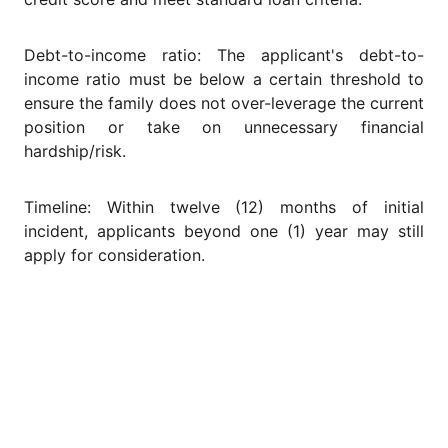
Debt-to-income ratio: The applicant's debt-to-
income ratio must be below a certain threshold to
ensure the family does not over-leverage the current
position or take on unnecessary financial
hardship/risk.
Timeline: Within twelve (12) months of initial
incident, applicants beyond one (1) year may still
apply for consideration.