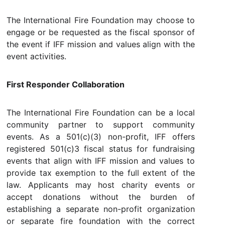
The International Fire Foundation may choose to
engage or be requested as the fiscal sponsor of
the event if IFF mission and values align with the
event activities.
First Responder Collaboration
The International Fire Foundation can be a local
community partner to support community
events. As a 501(c)(3) non-profit, IFF offers
registered 501(c)3 fiscal status for fundraising
events that align with IFF mission and values to
provide tax exemption to the full extent of the
law. Applicants may host charity events or
accept donations without the burden of
establishing a separate non-profit organization
or separate fire foundation with the correct