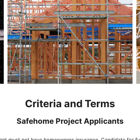
Criteria and Terms
Safehome Project Applicants
ant must not have homeowners insurance. Candidate for fu