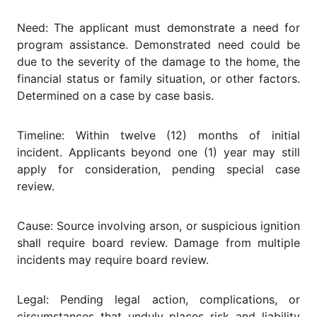
Need: The applicant must demonstrate a need for
program assistance. Demonstrated need could be
due to the severity of the damage to the home, the
financial status or family situation, or other factors.
Determined on a case by case basis.
Timeline: Within twelve (12) months of initial
incident. Applicants beyond one (1) year may still
apply for consideration, pending special case
review.
Cause: Source involving arson, or suspicious ignition
shall require board review. Damage from multiple
incidents may require board review.
Legal: Pending legal action, complications, or
circumstances that unduly places risk and liability