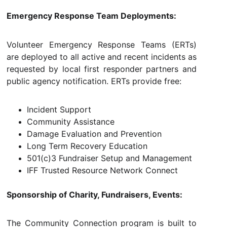
Emergency Response Team Deployments:
Volunteer Emergency Response Teams (ERTs)
are deployed to all active and recent incidents as
requested by local first responder partners and
public agency notification. ERTs provide free:
Incident Support
Community Assistance
Damage Evaluation and Prevention
Long Term Recovery Education
501(c)3 Fundraiser Setup and Management
IFF Trusted Resource Network Connect
Sponsorship of Charity, Fundraisers, Events:
The Community Connection program is built to