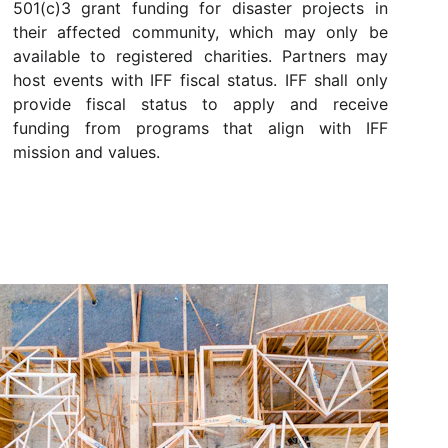
501(c)3 grant funding for disaster projects in
their affected community, which may only be
available to registered charities. Partners may
host events with IFF fiscal status. IFF shall only
provide fiscal status to apply and receive
funding from programs that align with IFF
mission and values.