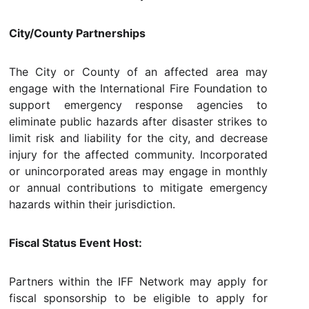
City/County Partnerships
The City or County of an affected area may
engage with the International Fire Foundation to
support emergency response agencies to
eliminate public hazards after disaster strikes to
limit risk and liability for the city, and decrease
injury for the affected community. Incorporated
or unincorporated areas may engage in monthly
or annual contributions to mitigate emergency
hazards within their jurisdiction.
Fiscal Status Event Host:
Partners within the IFF Network may apply for
fiscal sponsorship to be eligible to apply for